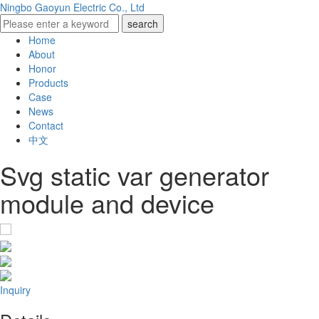
Ningbo Gaoyun Electric Co., Ltd
Home
About
Honor
Products
Case
News
Contact
中文
Svg static var generator
module and device
Inquiry