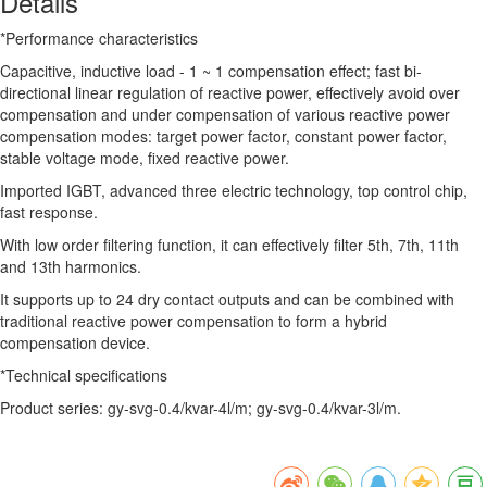
Details
*Performance characteristics
Capacitive, inductive load - 1 ~ 1 compensation effect; fast bi-
directional linear regulation of reactive power, effectively avoid over
compensation and under compensation of various reactive power
compensation modes: target power factor, constant power factor,
stable voltage mode, fixed reactive power.
Imported IGBT, advanced three electric technology, top control chip,
fast response.
With low order filtering function, it can effectively filter 5th, 7th, 11th
and 13th harmonics.
It supports up to 24 dry contact outputs and can be combined with
traditional reactive power compensation to form a hybrid
compensation device.
*Technical specifications
Product series: gy-svg-0.4/kvar-4l/m; gy-svg-0.4/kvar-3l/m.