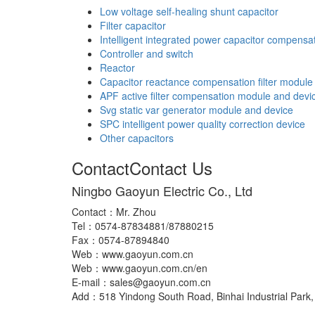
Low voltage self-healing shunt capacitor
Filter capacitor
Intelligent integrated power capacitor compensa
Controller and switch
Reactor
Capacitor reactance compensation filter module
APF active filter compensation module and devi
Svg static var generator module and device
SPC intelligent power quality correction device
Other capacitors
Contact
Contact Us
Ningbo Gaoyun Electric Co., Ltd
Contact：Mr. Zhou
Tel：0574-87834881/87880215
Fax：0574-87894840
Web：www.gaoyun.com.cn
Web：www.gaoyun.com.cn/en
E-mail：sales@gaoyun.com.cn
Add：518 Yindong South Road, Binhai Industrial Park, 