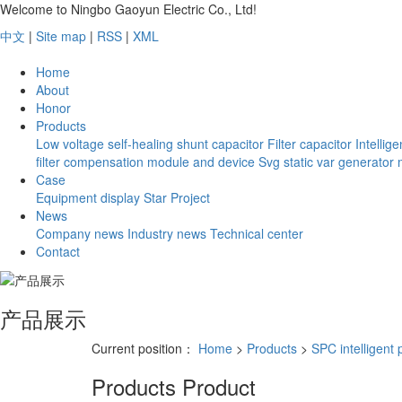
Welcome to Ningbo Gaoyun Electric Co., Ltd!
中文
|
Site map
|
RSS
|
XML
Home
About
Honor
Products
Low voltage self-healing shunt capacitor
Filter capacitor
Intellig
filter compensation module and device
Svg static var generator
Case
Equipment display
Star Project
News
Company news
Industry news
Technical center
Contact
产品展示
Current position：
Home
>
Products
>
SPC intelligent 
Products
Product