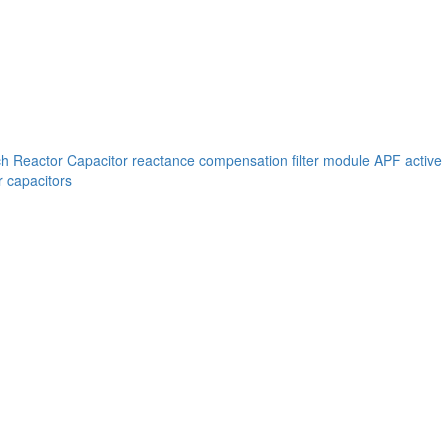
ch
Reactor
Capacitor reactance compensation filter module
APF active
 capacitors