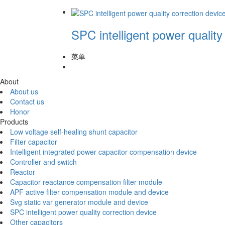
SPC intelligent power quality
菜单
About
About us
Contact us
Honor
Products
Low voltage self-healing shunt capacitor
Filter capacitor
Intelligent integrated power capacitor compensation device
Controller and switch
Reactor
Capacitor reactance compensation filter module
APF active filter compensation module and device
Svg static var generator module and device
SPC intelligent power quality correction device
Other capacitors