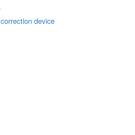
 correction device