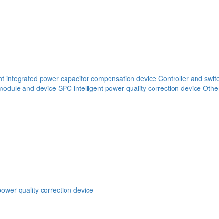
ent integrated power capacitor compensation device
Controller and swit
 module and device
SPC intelligent power quality correction device
Other
power quality correction device