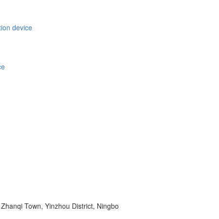
tion device
ce
Zhanqi Town, Yinzhou District, Ningbo