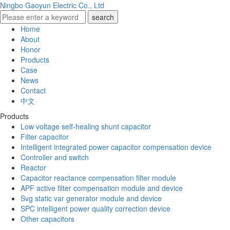
Ningbo Gaoyun Electric Co., Ltd
Home
About
Honor
Products
Case
News
Contact
中文
Products
Low voltage self-healing shunt capacitor
Filter capacitor
Intelligent integrated power capacitor compensation device
Controller and switch
Reactor
Capacitor reactance compensation filter module
APF active filter compensation module and device
Svg static var generator module and device
SPC intelligent power quality correction device
Other capacitors