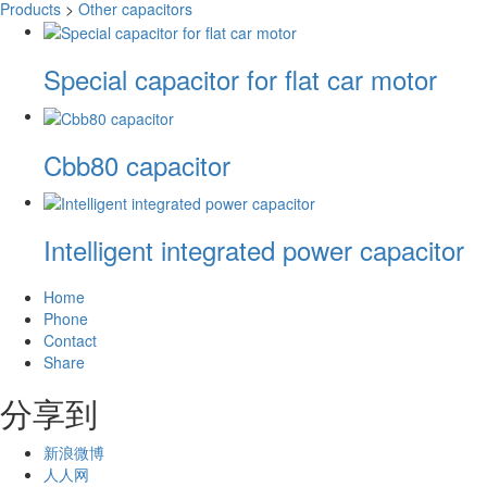
Products
>
Other capacitors
Special capacitor for flat car motor
Cbb80 capacitor
Intelligent integrated power capacitor
Home
Phone
Contact
Share
分享到
新浪微博
人人网