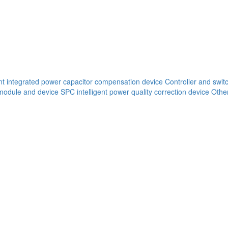
ent integrated power capacitor compensation device
Controller and swit
 module and device
SPC intelligent power quality correction device
Other