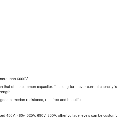
s more than 6000V.
an that of the common capacitor. The long-term over-current capacity i
trength.
good corrosion resistance, rust free and beautiful.
used 450V, 480v, 525V, 690V, 850V, other voltage levels can be customi