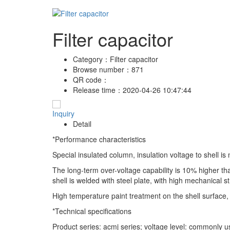
Filter capacitor
Category：
Filter capacitor
Browse number：
871
QR code：
Release time：
2020-04-26 10:47:44
Inquiry
Detail
*Performance characteristics
Special insulated column, insulation voltage to shell i
The long-term over-voltage capability is 10% higher th
shell is welded with steel plate, with high mechanical s
High temperature paint treatment on the shell surface, 
*Technical specifications
Product series: acmj series; voltage level: commonly 