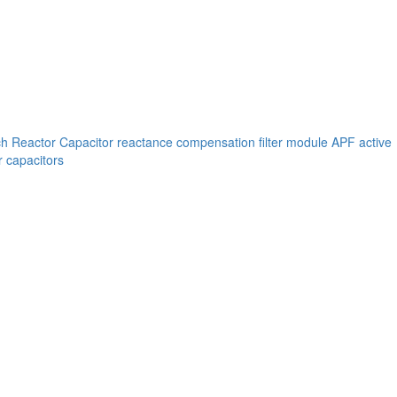
ch
Reactor
Capacitor reactance compensation filter module
APF active
 capacitors