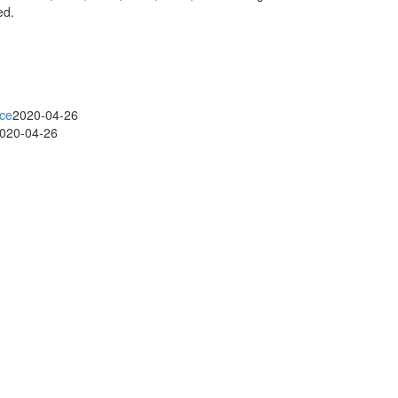
ed.
ice
2020-04-26
020-04-26