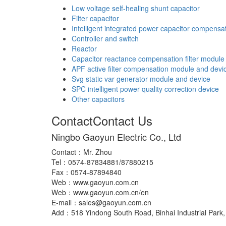
Low voltage self-healing shunt capacitor
Filter capacitor
Intelligent integrated power capacitor compensa
Controller and switch
Reactor
Capacitor reactance compensation filter module
APF active filter compensation module and devi
Svg static var generator module and device
SPC intelligent power quality correction device
Other capacitors
Contact
Contact Us
Ningbo Gaoyun Electric Co., Ltd
Contact：Mr. Zhou
Tel：0574-87834881/87880215
Fax：0574-87894840
Web：www.gaoyun.com.cn
Web：www.gaoyun.com.cn/en
E-mail：sales@gaoyun.com.cn
Add：518 Yindong South Road, Binhai Industrial Park, 