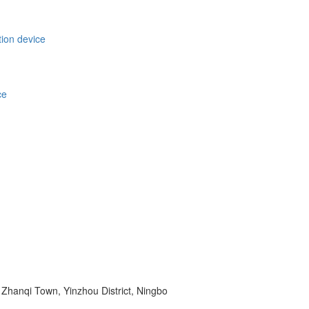
tion device
ce
Zhanqi Town, Yinzhou District, Ningbo