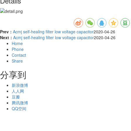
Details
Prev：
Acmj self-healing filter low voltage capacitor
2020-04-26
Next：
Acmj self-healing filter low voltage capacitor
2020-04-26
Home
Phone
Contact
Share
分享到
新浪微博
人人网
豆瓣
腾讯微博
QQ空间