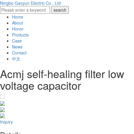
Ningbo Gaoyun Electric Co., Ltd
Home
About
Honor
Products
Case
News
Contact
中文
Acmj self-healing filter low
voltage capacitor
Inquiry